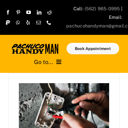
Skip
Call:
(562) 965-0995
|
to
Email:
content
pachucohandyman@gmail.
Book Appointment
Go to...
Home
Services
Projects