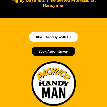
Highly Qualified, Time Served Professional
Handyman
Chat Directly With Us
Book Appointment