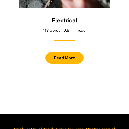
About
Contact
Electrical
113 words
0.6 min read
Read More