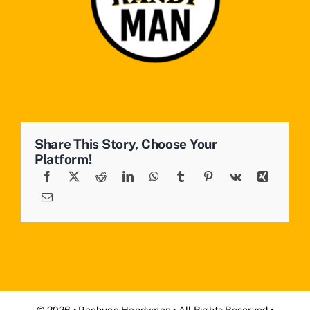
Share This Story, Choose Your
Platform!
© 2026 • Pachuco Handyman • All Rights Reserved •