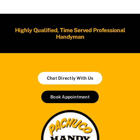
Highly Qualified, Time Served Professional
Handyman
Chat Directly With Us
Book Appointment