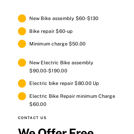
New Bike assembly $60-$130
Bike repair $60-up
Minimum charge $50.00
New Electric Bike assembly
$90.00-$190.00
Electric bike repair $80.00 Up
Electric Bike Repair minimum Charge
$60.00
CONTACT US
We Offer Free