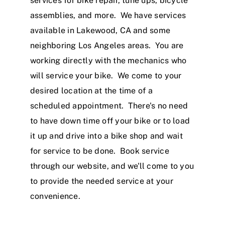
services for bike repair, tune ups, bicycle
assemblies, and more. We have services
available in Lakewood, CA and some
neighboring Los Angeles areas. You are
working directly with the mechanics who
will service your bike. We come to your
desired location at the time of a
scheduled appointment. There's no need
to have down time off your bike or to load
it up and drive into a bike shop and wait
for service to be done. Book service
through our website, and we'll come to you
to provide the needed service at your
convenience.