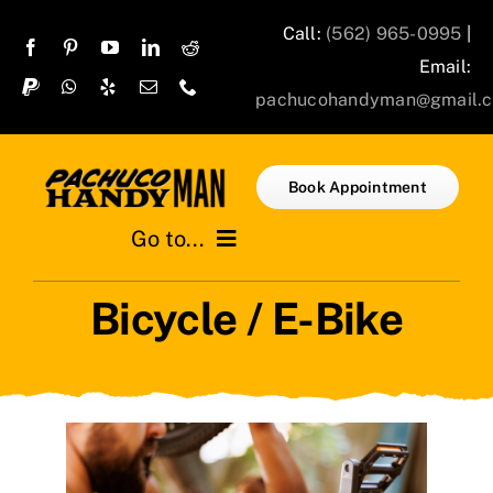
Skip
Call:
(562) 965-0995
|
to
Email:
content
pachucohandyman@gmail.
Book Appointment
Go to...
Bicycle / E-Bike
Home
Services
Projects