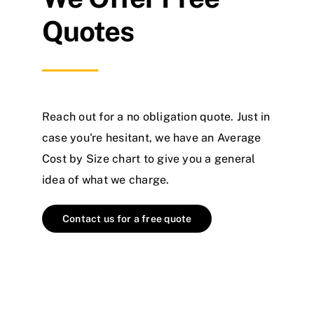
Quotes
Reach out for a no obligation quote. Just in
case you're hesitant, we have an Average
Cost by Size chart to give you a general
idea of what we charge.
Contact us for a free quote