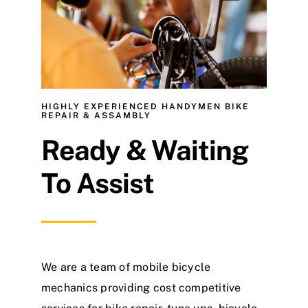
About
Contact
HIGHLY EXPERIENCED HANDYMEN BIKE
REPAIR & ASSAMBLY
Ready & Waiting
To Assist
We are a team of mobile bicycle
mechanics providing cost competitive