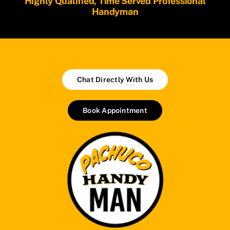
Highly Qualified, Time Served Professional
Handyman
Chat Directly With Us
Book Appointment