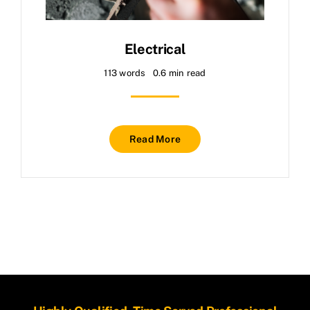
About
Contact
Electrical
113 words
0.6 min read
Read More