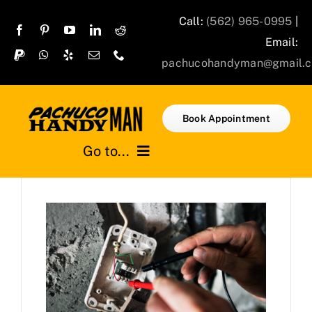
Skip
Call:
(562) 965-0995
|
to
Email:
content
pachucohandyman@gmail.
Book Appointment
Go to...
Home
Services
Projects